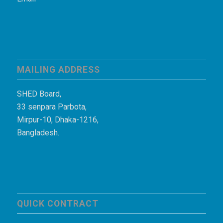
MAILING ADDRESS
SHED Board,
33 senpara Parbota,
Mirpur-10, Dhaka-1216,
Bangladesh.
QUICK CONTRACT