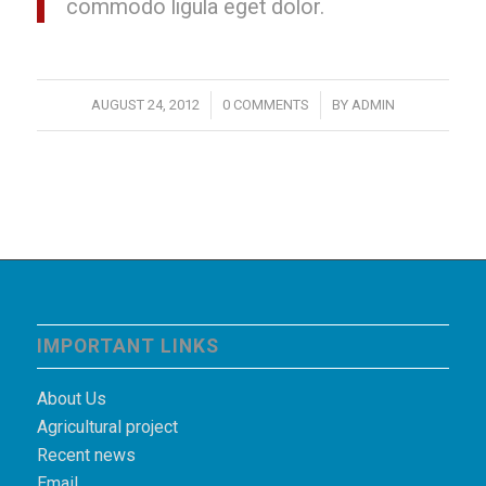
commodo ligula eget dolor.
/
/
AUGUST 24, 2012
0 COMMENTS
BY
ADMIN
IMPORTANT LINKS
About Us
Agricultural project
Recent news
Email