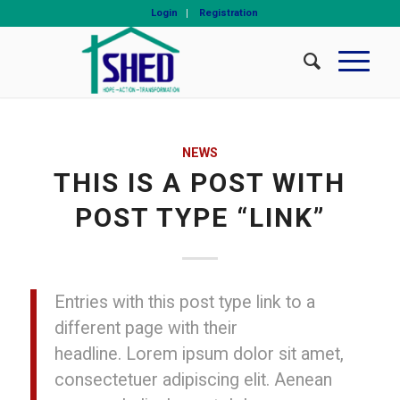
Login
Registration
NEWS
THIS IS A POST WITH
POST TYPE “LINK”
Entries with this post type link to a
different page with their
headline. Lorem ipsum dolor sit amet,
consectetuer adipiscing elit. Aenean