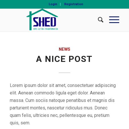
Login
Registration
NEWS
A NICE POST
Lorem ipsum dolor sit amet, consectetuer adipiscing
elit. Aenean commodo ligula eget dolor. Aenean
massa. Cum sociis natoque penatibus et magnis dis
parturient montes, nascetur ridiculus mus. Donec
quam felis, ultricies nec, pellentesque eu, pretium
quis, sem.