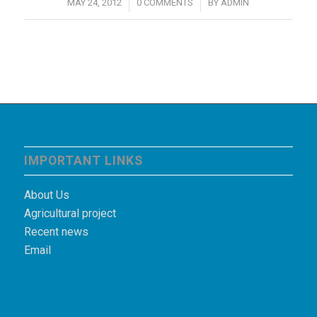
/
/
MAY 24, 2012
0 COMMENTS
BY
ADMIN
IMPORTANT LINKS
About Us
Agricultural project
Recent news
Email