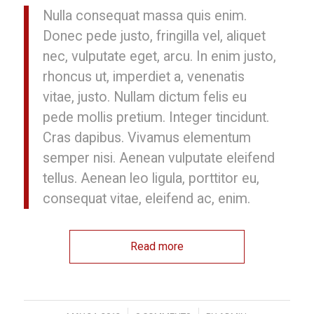
Nulla consequat massa quis enim.
Donec pede justo, fringilla vel, aliquet
nec, vulputate eget, arcu. In enim justo,
rhoncus ut, imperdiet a, venenatis
vitae, justo. Nullam dictum felis eu
pede mollis pretium. Integer tincidunt.
Cras dapibus. Vivamus elementum
semper nisi. Aenean vulputate eleifend
tellus. Aenean leo ligula, porttitor eu,
consequat vitae, eleifend ac, enim.
Read more