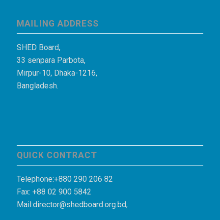
MAILING ADDRESS
SHED Board,
33 senpara Parbota,
Mirpur-10, Dhaka-1216,
Bangladesh.
QUICK CONTRACT
Telephone:+880 290 206 82
Fax: +88 02 900 5842
Mail:director@shedboard.org.bd,